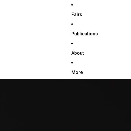
Fairs
Publications
About
More