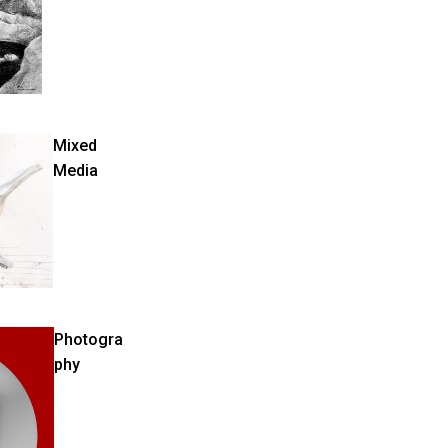
Mixed
Media
Photogra
phy