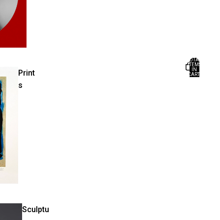
TOTAL
ITEMS
IN
Print
CART:
0
s
Sculptu