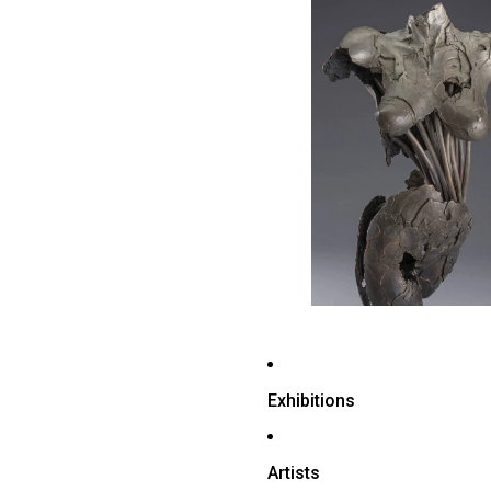
Exhibitions
Artists