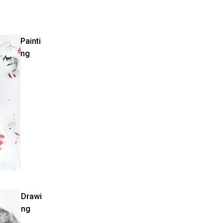
Painti
ng
Drawi
ng