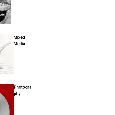
Mixed
Media
Photogra
phy