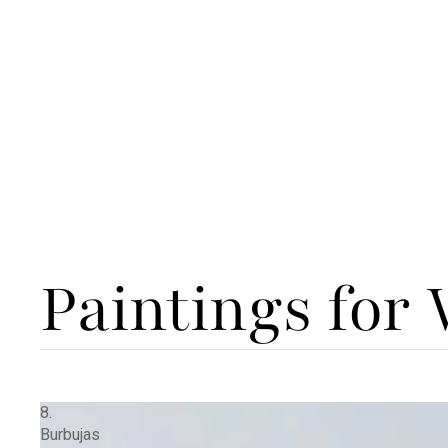
Paintings for
8.
Burbujas