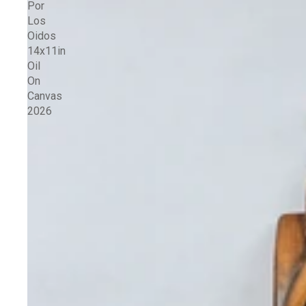
Por
Los
Oidos
14x11in
Oil
On
Canvas
2026