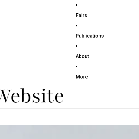
Fairs
Publications
About
More
 Website