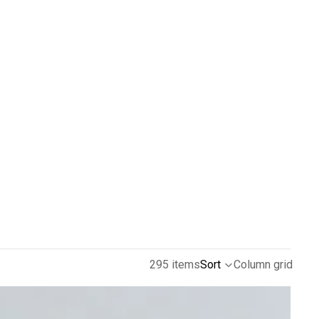
295 items
Sort
Column grid