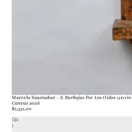
Marcelo Suaznabar -
8. Burbujas Por Los Oidos 14x11i
Canvas 2026
$2,551.00
Ojo
I