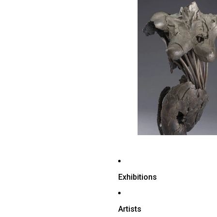
Exhibitions
Artists