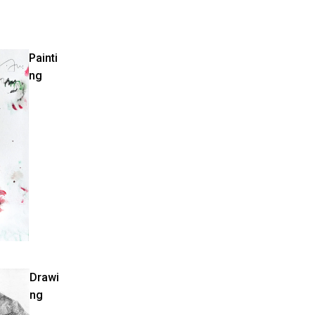
Painti
ng
Drawi
ng