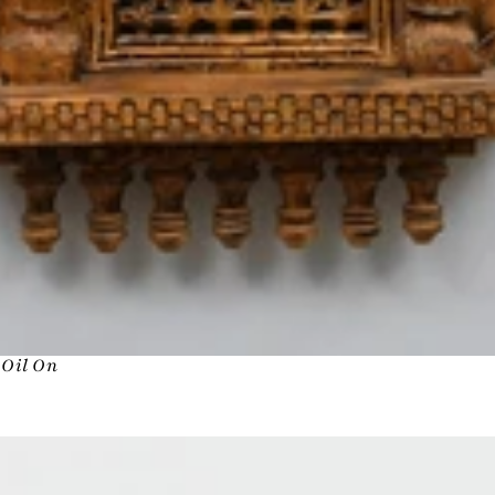
n Oil On