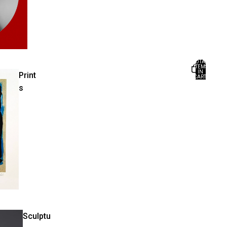
TOTAL
ITEMS
IN
Print
CART:
0
s
Sculptu