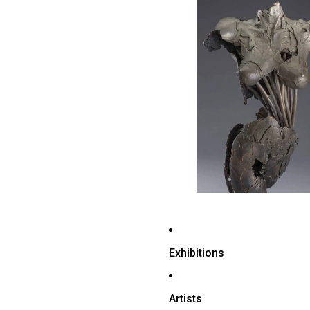
Exhibitions
Artists