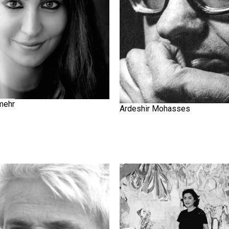
mehr
Ardeshir Mohasses
Elham Etemadi