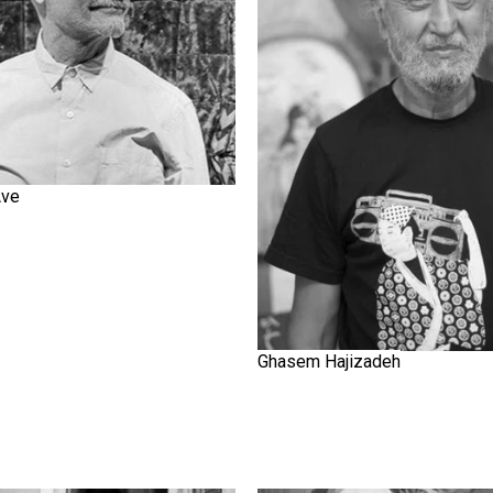
Ave
Ghasem Hajizadeh