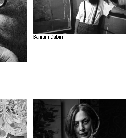
Bahram Dabiri
Elika Ghajar