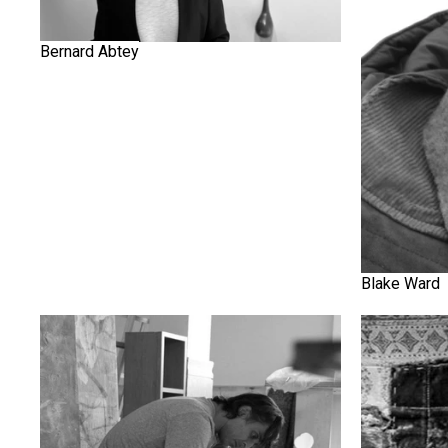
Bernard Abtey
Blake Ward
Farshid Shafiey
Fereydoun 