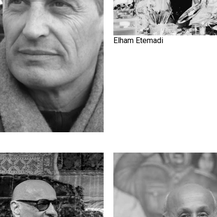
Elham Etemadi
Ave
Ghasem Hajizadeh