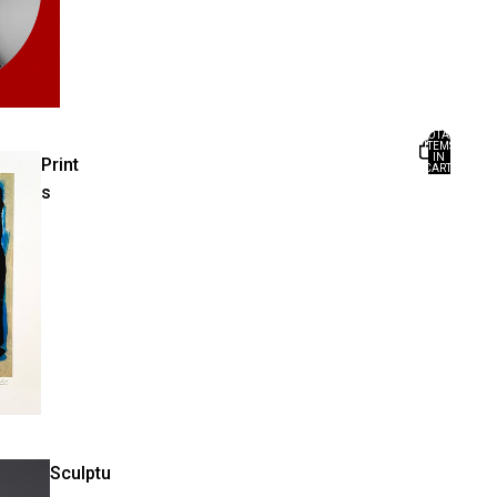
TOTAL
ITEMS
IN
Print
CART:
0
s
Sculptu