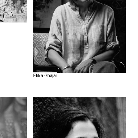
Elika Ghajar
Golnaz Fathi