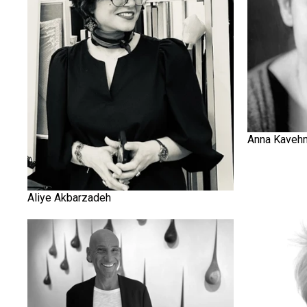
Anna Kaveh
Aliye Akbarzadeh
Bernard Abtey
Blake Ward