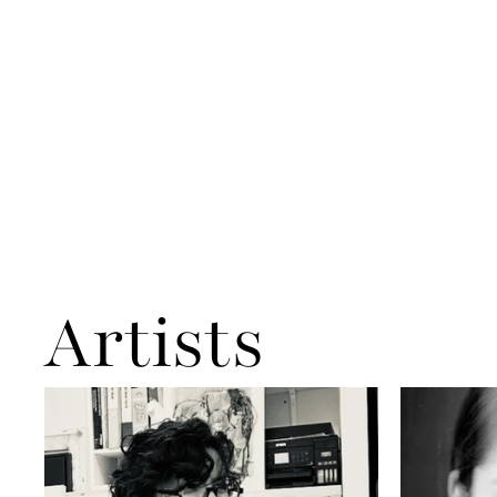
Artists
Aliye Akbarzadeh
Anna Kaveh