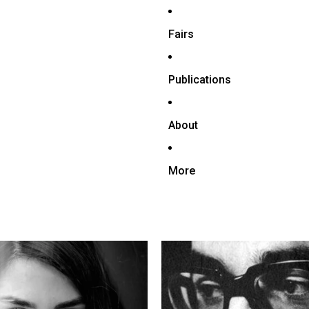
Fairs
Publications
About
More
mehr
Ardeshir Mohasses