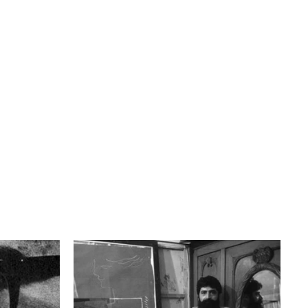
Bahram Dabiri