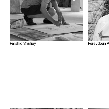
Farshid Shafiey
Fereydoun 