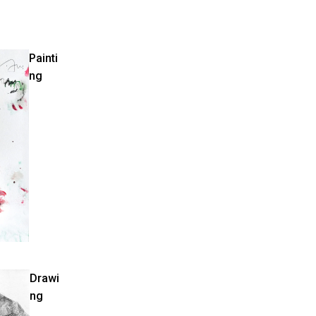
Painti
ng
Drawi
ng