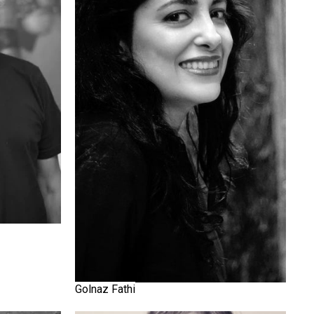
Golnaz Fathi