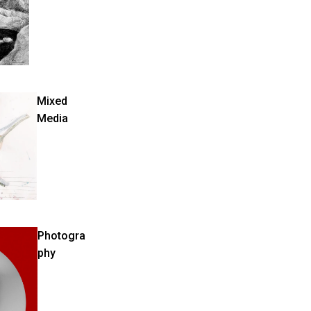
Mixed
Media
Photogra
phy