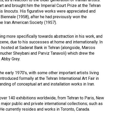
art and brought him the Imperial Court Prize at the Tehran
his linocuts. His figurative works were appreciated and
 Biennale (1958), after he had previously won the
the Iran American Society (1957).
ng more specifically towards abstraction in his work, and
scene, due to his successes at home and internationally. In
n hosted at Saderat Bank in Tehran (alongside, Marcos
Manucher Sheybani and Parviz Tanavoli) which drew the
n Abby Grey.
e early 1970’s, with some other important artists living
ntroduced formally at the Tehran International Art Fair in
ding of conceptual art and installation works in Iran.
 over 140 exhibitions worldwide, from Tehran to Paris, New
major public and private international collections; such as
e currently resides and works in Toronto, Canada.