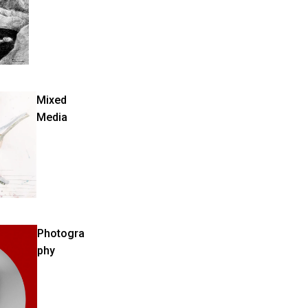
Mixed
Media
Photogra
phy