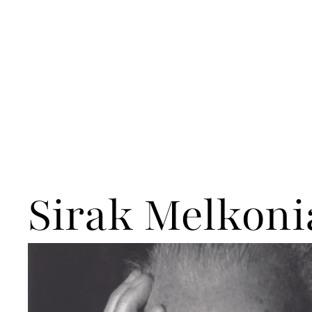
Sirak Melkoni