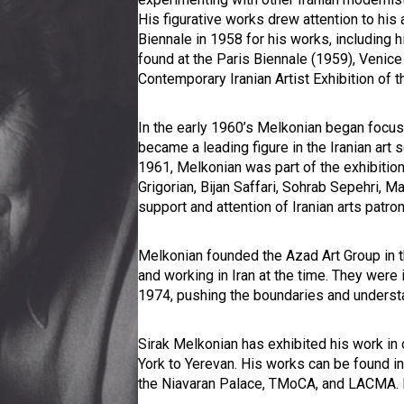
His figurative works drew attention to his 
Biennale in 1958 for his works, including 
found at the Paris Biennale (1959), Venice
Contemporary Iranian Artist Exhibition of 
In the early 1960’s Melkonian began focusi
became a leading figure in the Iranian art 
1961, Melkonian was part of the exhibitio
Grigorian, Bijan Saffari, Sohrab Sepehri, 
support and attention of Iranian arts patro
Melkonian founded the Azad Art Group in th
and working in Iran at the time. They were i
1974, pushing the boundaries and understan
Sirak Melkonian has exhibited his work in
York to Yerevan. His works can be found in 
the Niavaran Palace, TMoCA, and LACMA. H