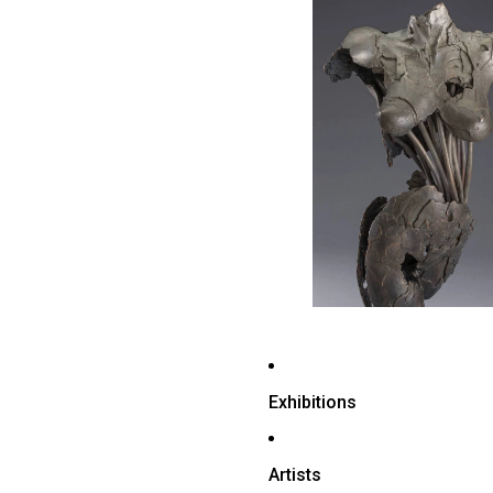
Exhibitions
Artists