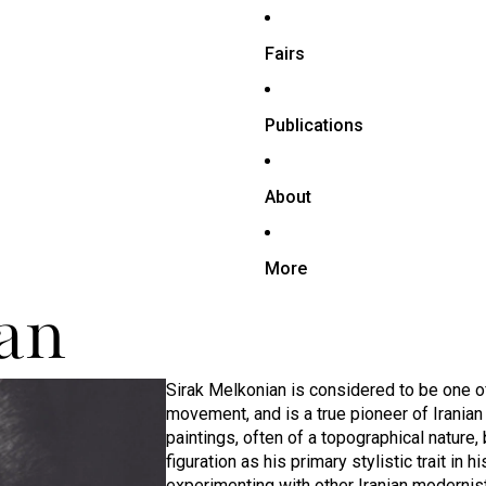
Fairs
Publications
About
More
an
Sirak Melkonian is considered to be one o
movement, and is a true pioneer of Irania
paintings, often of a topographical nature,
figuration as his primary stylistic trait in
experimenting with other Iranian modernists