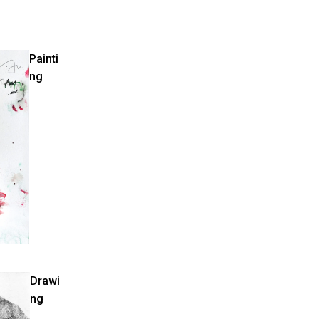
Painti
ng
Drawi
ng