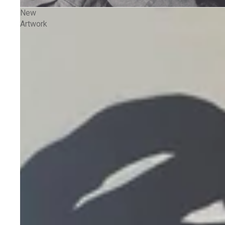
New
Artwork