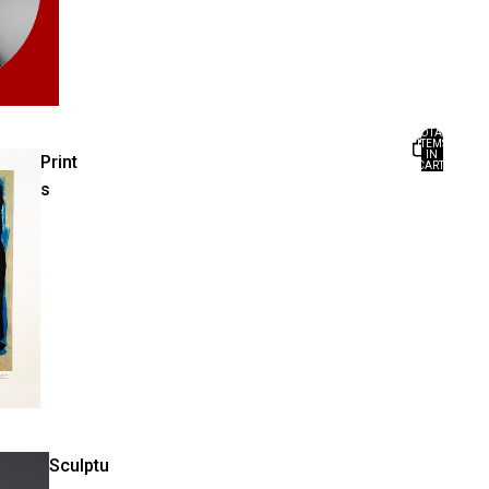
TOTAL
ITEMS
IN
Print
CART:
0
s
Sculptu