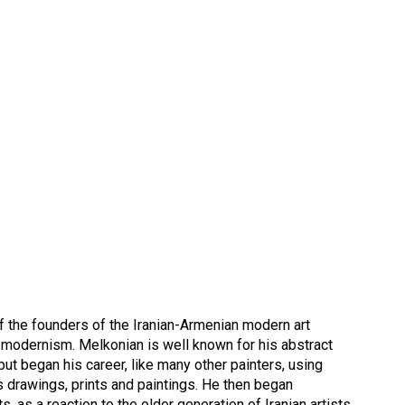
f the founders of the Iranian-Armenian modern art
n modernism. Melkonian is well known for his abstract
 but began his career, like many other painters, using
 his drawings, prints and paintings. He then began
, as a reaction to the older generation of Iranian artists.