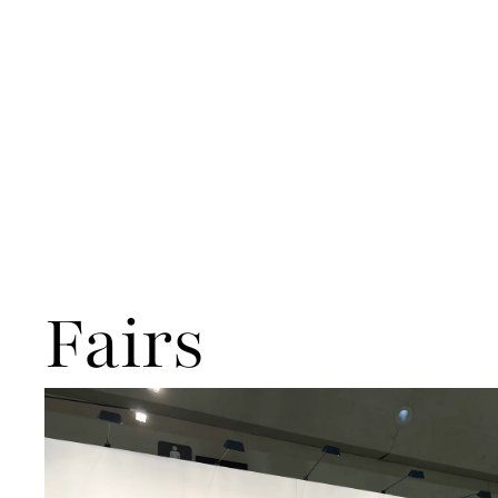
Fairs