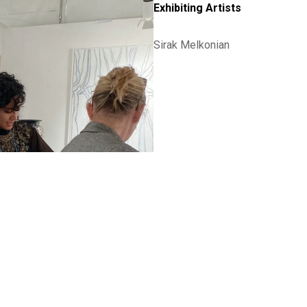
Exhibiting Artists
Sirak Melkonian