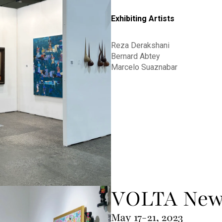
Exhibiting Artists
Reza Derakshani
Bernard Abtey
Marcelo Suaznabar
VOLTA New
May 17-21, 2023