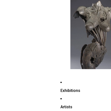
Exhibitions
Artists