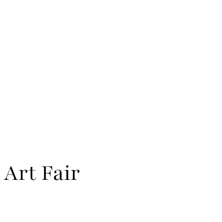
 Art Fair