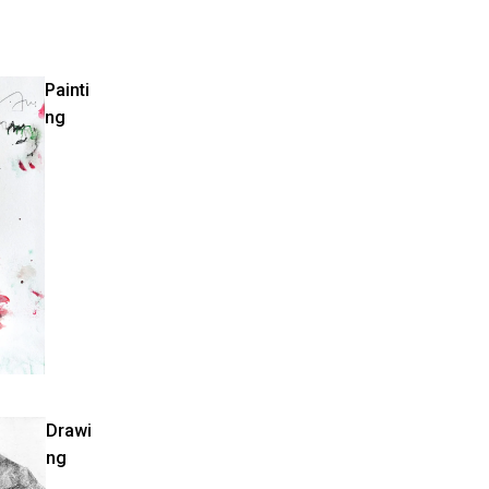
Painti
ng
Drawi
ng