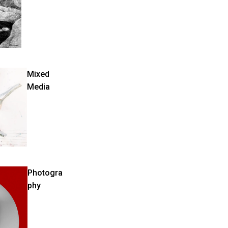
Mixed
Media
Photogra
phy