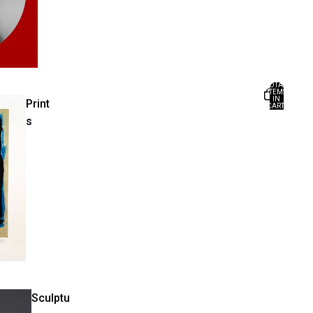
TOTAL
ITEMS
IN
Print
CART:
0
s
Sculptu