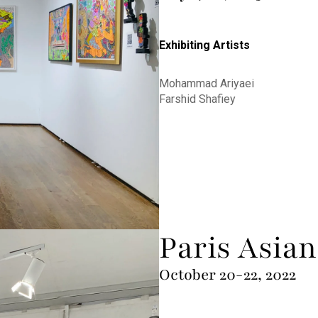
Exhibiting Artists
Mohammad Ariyaei
Farshid Shafiey
Paris Asian
October 20-22, 2022