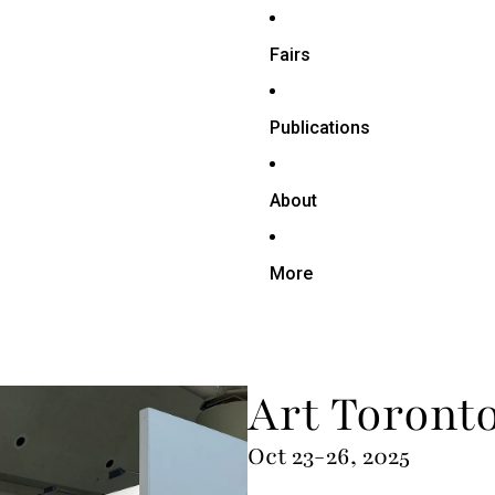
Fairs
Publications
About
More
Art Toront
Oct 23-26, 2025