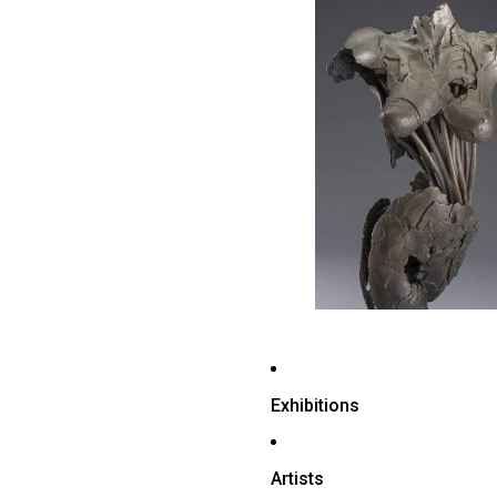
Exhibitions
Artists