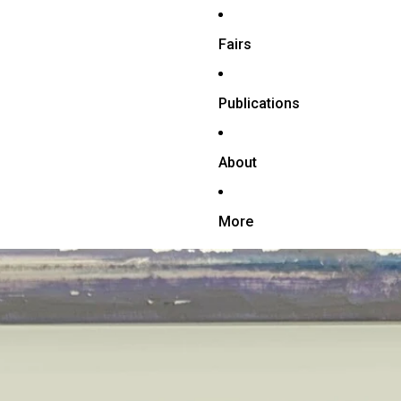
Fairs
Publications
About
More