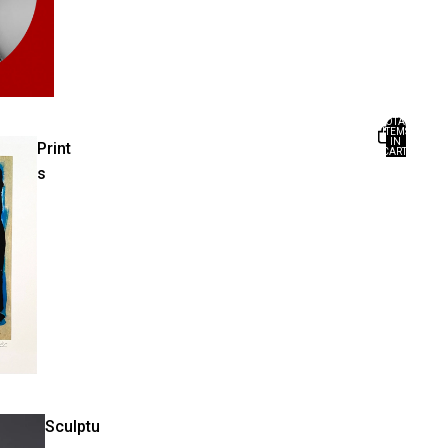
TOTAL
ITEMS
IN
Print
CART:
0
s
Sculptu