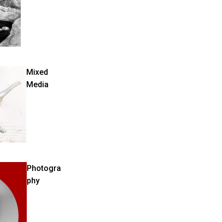
Mixed
Media
Photogra
phy