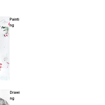
Painti
ng
Drawi
ng