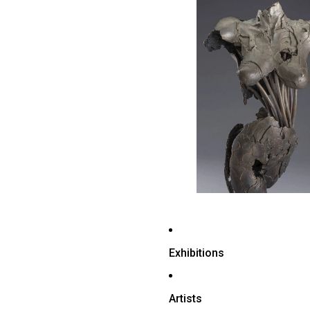
Exhibitions
Artists