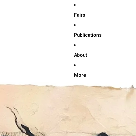
Fairs
Publications
About
More