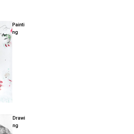
Painti
ng
Drawi
ng