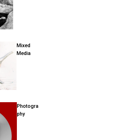
Mixed
Media
Photogra
phy