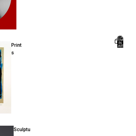
TOTAL
ITEMS
IN
Print
CART:
0
s
Sculptu