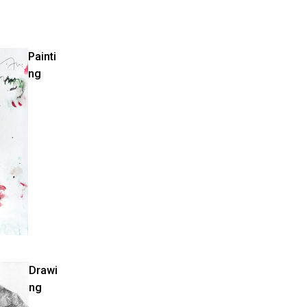
Painti
ng
Drawi
ng