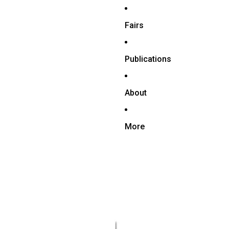
Fairs
Publications
About
More