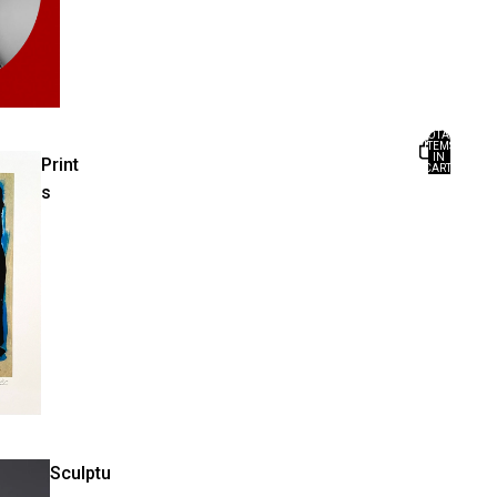
TOTAL
ITEMS
IN
Print
CART:
0
s
Sculptu