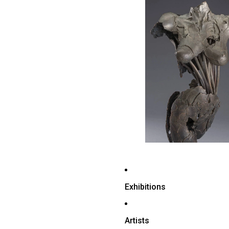
Exhibitions
Artists