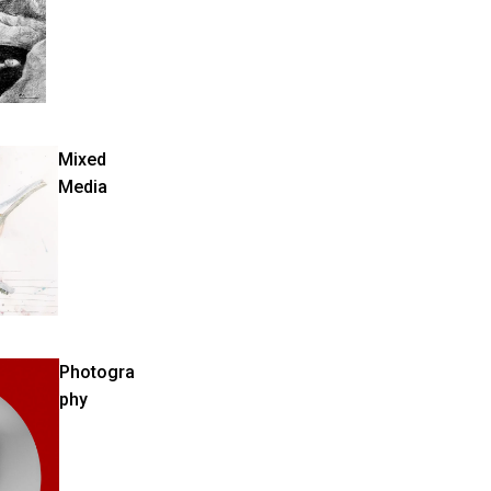
Mixed
Media
Photogra
phy