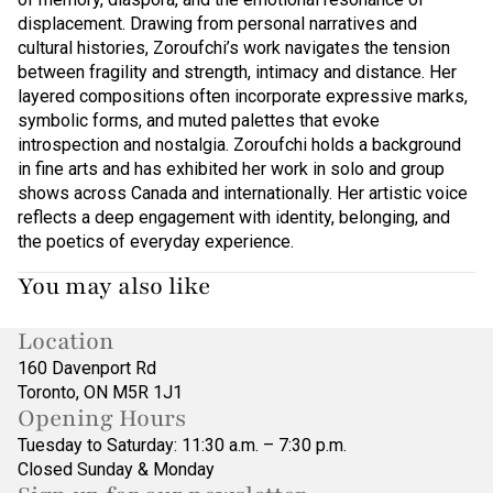
displacement. Drawing from personal narratives and
cultural histories, Zoroufchi’s work navigates the tension
between fragility and strength, intimacy and distance. Her
layered compositions often incorporate expressive marks,
symbolic forms, and muted palettes that evoke
introspection and nostalgia. Zoroufchi holds a background
in fine arts and has exhibited her work in solo and group
shows across Canada and internationally. Her artistic voice
reflects a deep engagement with identity, belonging, and
the poetics of everyday experience.
You may also like
Location
160 Davenport Rd
Toronto, ON M5R 1J1
Opening Hours
Tuesday to Saturday: 11:30 a.m. – 7:30 p.m.
Closed Sunday & Monday