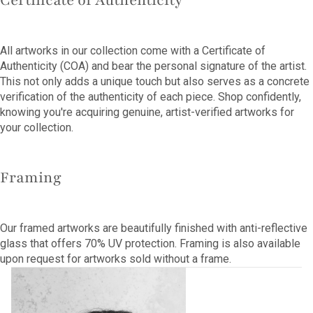
Certificate of Authenticity
All artworks in our collection come with a Certificate of
Authenticity (COA) and bear the personal signature of the artist.
This not only adds a unique touch but also serves as a concrete
verification of the authenticity of each piece. Shop confidently,
knowing you're acquiring genuine, artist-verified artworks for
your collection.
Framing
Our framed artworks are beautifully finished with anti-reflective
glass that offers 70% UV protection. Framing is also available
upon request for artworks sold without a frame.