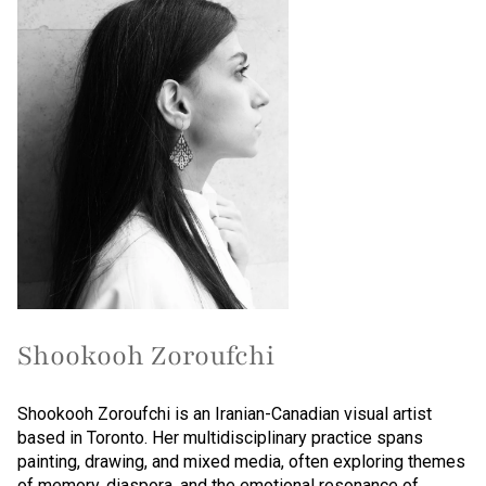
Shookooh Zoroufchi
Shookooh Zoroufchi is an Iranian-Canadian visual artist
based in Toronto. Her multidisciplinary practice spans
painting, drawing, and mixed media, often exploring themes
of memory, diaspora, and the emotional resonance of