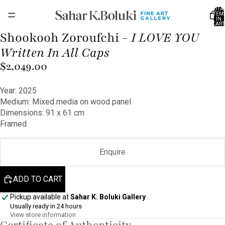
TOTA
ITEM
IN
CART
0
Shookooh Zoroufchi -
I LOVE YOU
OPEN
IMAGE
Written In All Caps
IN
$2,049.00
FULL
SCREEN
Year: 2025
Medium: Mixed media on wood panel
Dimensions: 91 x 61 cm
Framed
Enquire
ADD TO CART
Pickup available at
Sahar K. Boluki Gallery
Usually ready in 24 hours
View store information