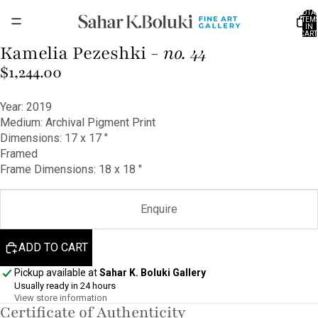
TOTA
ITEM
IN
CART
0
Kamelia Pezeshki -
no. 44
OPEN
IMAGE
$1,244.00
IN
FULL
Year: 2019
SCREEN
Medium: Archival Pigment Print
Dimensions: 17 x 17 ″
Framed
Frame Dimensions: 18 x 18 ″
Enquire
ADD TO CART
Pickup available at
Sahar K. Boluki Gallery
Usually ready in 24 hours
View store information
Certificate of Authenticity