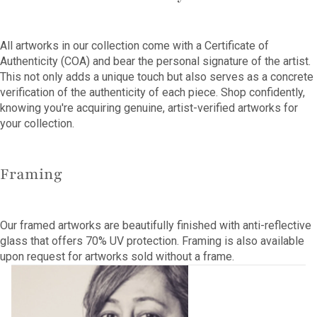
All artworks in our collection come with a Certificate of
Authenticity (COA) and bear the personal signature of the artist.
This not only adds a unique touch but also serves as a concrete
verification of the authenticity of each piece. Shop confidently,
knowing you're acquiring genuine, artist-verified artworks for
your collection.
Framing
Our framed artworks are beautifully finished with anti-reflective
glass that offers 70% UV protection. Framing is also available
upon request for artworks sold without a frame.