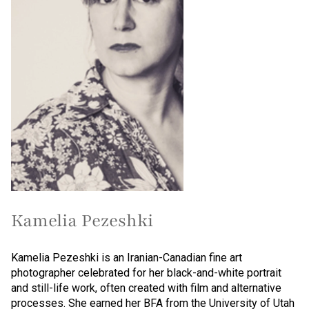
Kamelia Pezeshki
Kamelia Pezeshki is an Iranian-Canadian fine art
photographer celebrated for her black-and-white portrait
and still-life work, often created with film and alternative
processes. She earned her BFA from the University of Utah