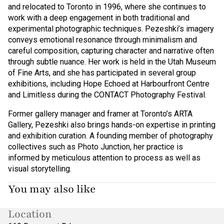
and relocated to Toronto in 1996, where she continues to
work with a deep engagement in both traditional and
experimental photographic techniques. Pezeshki’s imagery
conveys emotional resonance through minimalism and
careful composition, capturing character and narrative often
through subtle nuance. Her work is held in the Utah Museum
of Fine Arts, and she has participated in several group
exhibitions, including Hope Echoed at Harbourfront Centre
and Limitless during the CONTACT Photography Festival.
Former gallery manager and framer at Toronto’s ARTA
Gallery, Pezeshki also brings hands-on expertise in printing
and exhibition curation. A founding member of photography
collectives such as Photo Junction, her practice is
informed by meticulous attention to process as well as
visual storytelling.
You may also like
Location