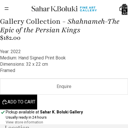
TOTA
ITEM
IN
CART
0
Gallery Collection -
Shahnameh-The
OPEN
OPEN
OPEN
OPEN
IMAGE
IMAGE
IMAGE
IMAGE
Epic of the Persian Kings
IN
IN
IN
IN
$182.00
FULL
FULL
FULL
FULL
SCREEN
SCREEN
SCREEN
SCREEN
Year: 2022
Medium: Hand Signed Print Book
Dimensions: 32 x 22 cm
Framed
Enquire
ADD TO CART
Pickup available at
Sahar K. Boluki Gallery
Usually ready in 24 hours
View store information
Location