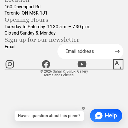
160 Davenport Rd
Toronto, ON M5R 1J1
Opening Hours
Tuesday to Saturday: 11:30 a.m. – 7:30 p.m.
Closed Sunday & Monday
Sign up for our newsletter
Refund policy
Email
Privacy policy
Terms of service
Contact information
© 2026
Sahar K. Boluki Gallery
Terms and Policies