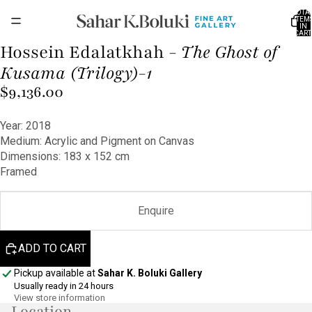
TOTA
ITEM
IN
CART
0
Hossein Edalatkhah -
The Ghost of
OPEN
IMAGE
Kusama (Trilogy)-1
IN
$9,136.00
FULL
SCREEN
Year: 2018
Medium: Acrylic and Pigment on Canvas
Dimensions: 183 x 152 cm
Framed
Enquire
ADD TO CART
Pickup available at
Sahar K. Boluki Gallery
Usually ready in 24 hours
View store information
Location