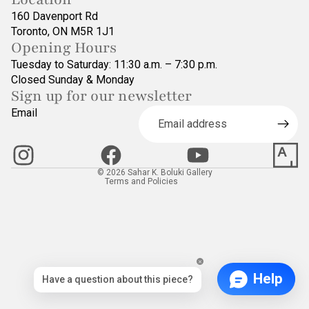
160 Davenport Rd
Toronto, ON M5R 1J1
Opening Hours
Tuesday to Saturday: 11:30 a.m. – 7:30 p.m.
Closed Sunday & Monday
Sign up for our newsletter
Refund policy
Email
Privacy policy
Terms of service
Contact information
© 2026
Sahar K. Boluki Gallery
Terms and Policies