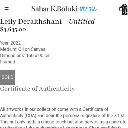
TOTA
ITEM
IN
CART
0
Leily Derakhshani -
Untitled
OPEN
IMAGE
$3,635.00
IN
FULL
Year: 2022
SCREEN
Medium: Oil on Canvas
Dimensions: 160 x 90 cm
Framed
SOLD
Certificate of Authenticity
All artworks in our collection come with a Certificate of
Authenticity (COA) and bear the personal signature of the artist.
This not only adds a unique touch but also serves as a concrete