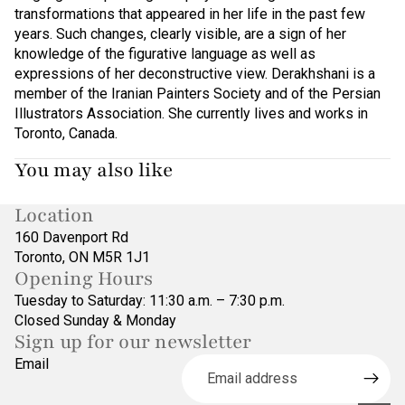
transformations that appeared in her life in the past few
years. Such changes, clearly visible, are a sign of her
knowledge of the figurative language as well as
expressions of her deconstructive view. Derakhshani is a
member of the Iranian Painters Society and of the Persian
Illustrators Association. She currently lives and works in
Toronto, Canada.
You may also like
Location
160 Davenport Rd
Toronto, ON M5R 1J1
Opening Hours
Tuesday to Saturday: 11:30 a.m. – 7:30 p.m.
Closed Sunday & Monday
Sign up for our newsletter
Refund policy
Email
Privacy policy
Terms of service