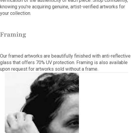
verification of the authenticity of each piece. Shop confidently,
knowing you're acquiring genuine, artist-verified artworks for
your collection.
Framing
Our framed artworks are beautifully finished with anti-reflective
glass that offers 70% UV protection. Framing is also available
upon request for artworks sold without a frame.