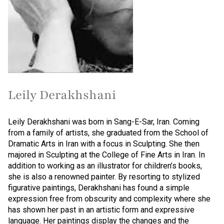
Leily Derakhshani
Leily Derakhshani was born in Sang-E-Sar, Iran. Coming
from a family of artists, she graduated from the School of
Dramatic Arts in Iran with a focus in Sculpting. She then
majored in Sculpting at the College of Fine Arts in Iran. In
addition to working as an illustrator for children’s books,
she is also a renowned painter. By resorting to stylized
figurative paintings, Derakhshani has found a simple
expression free from obscurity and complexity where she
has shown her past in an artistic form and expressive
language. Her paintings display the changes and the