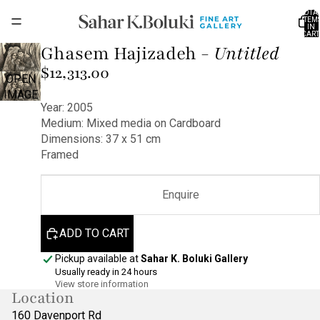
TOTA
ITEM
IN
CART
0
Ghasem Hajizadeh -
Untitled
$12,313.00
OPEN
IMAGE
Year: 2005
IN FULL
Medium: Mixed media on Cardboard
SCREEN
Dimensions: 37 x 51 cm
Framed
Enquire
ADD TO CART
Pickup available at
Sahar K. Boluki Gallery
Usually ready in 24 hours
View store information
Location
160 Davenport Rd