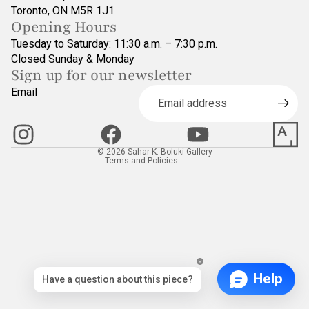
Toronto, ON M5R 1J1
Opening Hours
Tuesday to Saturday: 11:30 a.m. – 7:30 p.m.
Closed Sunday & Monday
Sign up for our newsletter
Refund policy
Email
Privacy policy
Terms of service
Contact information
© 2026
Sahar K. Boluki Gallery
Terms and Policies