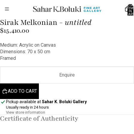
TOTA
ITEM
IN
CART
0
Sirak Melkonian -
untitled
OPEN
IMAGE
$15,410.00
IN
FULL
Medium: Acrylic on Canvas
SCREEN
Dimensions: 70 x 50 cm
Framed
Enquire
ADD TO CART
Pickup available at
Sahar K. Boluki Gallery
Usually ready in 24 hours
View store information
Certificate of Authenticity