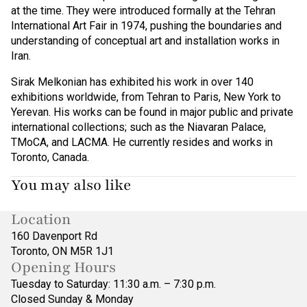
at the time. They were introduced formally at the Tehran
International Art Fair in 1974, pushing the boundaries and
understanding of conceptual art and installation works in
Iran.
Sirak Melkonian has exhibited his work in over 140
exhibitions worldwide, from Tehran to Paris, New York to
Yerevan. His works can be found in major public and private
international collections; such as the Niavaran Palace,
TMoCA, and LACMA. He currently resides and works in
Toronto, Canada.
You may also like
Location
160 Davenport Rd
Toronto, ON M5R 1J1
Opening Hours
Tuesday to Saturday: 11:30 a.m. – 7:30 p.m.
Closed Sunday & Monday