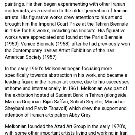
paintings. He then began experimenting with other Iranian
modernists, as a reaction to the older generation of Iranian
artists. His figurative works drew attention to his art and
brought him the Imperial Court Prize at the Tehran Biennale
in 1958 for his works, including his linocuts. His figurative
works were appreciated and found at the Paris Biennale
(1959), Venice Biennale (1958), after he had previously won
the Contemporary Iranian Artist Exhibition of the Iran
American Society (1957).
In the early 1960’s Melkonian began focusing more
specifically towards abstraction in his work, and became a
leading figure in the Iranian art scene, due to his successes
at home and internationally. In 1961, Melkonian was part of
the exhibition hosted at Saderat Bank in Tehran (alongside,
Marcos Grigorian, Bijan Saffari, Sohrab Sepehri, Manucher
Sheybani and Parviz Tanavoli) which drew the support and
attention of Iranian arts patron Abby Grey.
Melkonian founded the Azad Art Group in the early 1970’s,
with some other important artists living and working in Iran