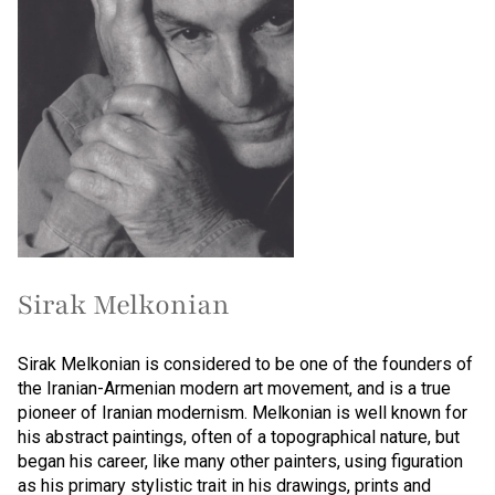
Sirak Melkonian
Sirak Melkonian is considered to be one of the founders of
the Iranian-Armenian modern art movement, and is a true
pioneer of Iranian modernism. Melkonian is well known for
his abstract paintings, often of a topographical nature, but
began his career, like many other painters, using figuration
as his primary stylistic trait in his drawings, prints and