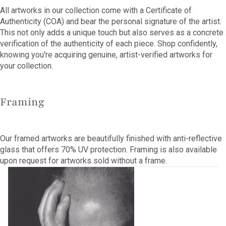
All artworks in our collection come with a Certificate of
Authenticity (COA) and bear the personal signature of the artist.
This not only adds a unique touch but also serves as a concrete
verification of the authenticity of each piece. Shop confidently,
knowing you're acquiring genuine, artist-verified artworks for
your collection.
Framing
Our framed artworks are beautifully finished with anti-reflective
glass that offers 70% UV protection. Framing is also available
upon request for artworks sold without a frame.